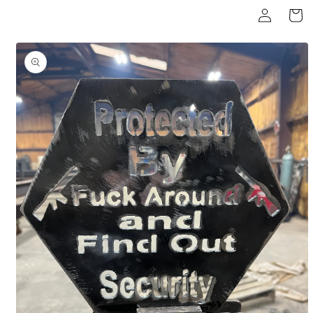
Log
Skip to
Cart
content
in
Skip to
product
information