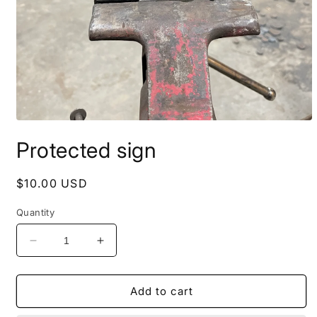
Open
media
Protected sign
1
in
modal
Regular
$10.00 USD
price
Quantity
Decrease
Increase
quantity
quantity
for
for
Protected
Protected
Add to cart
sign
sign