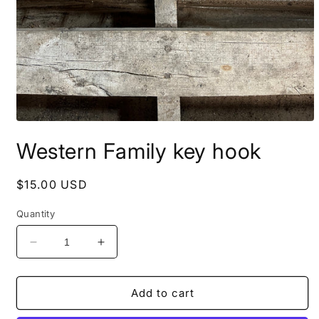
Open
media
Western Family key hook
1
in
modal
Regular
$15.00 USD
price
Quantity
Decrease
Increase
quantity
quantity
for
for
Western
Western
Add to cart
Family
Family