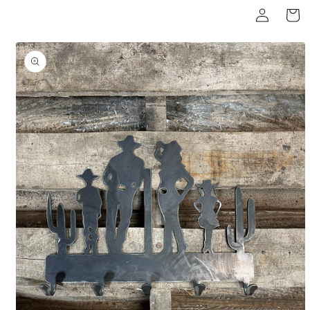
Log
Skip to
Cart
content
in
Skip to
product
information